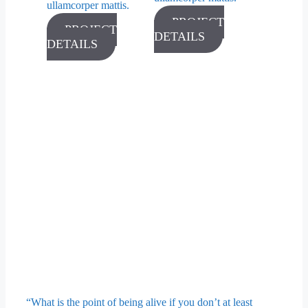
ullamcorper mattis.
PROJECT
PROJECT
DETAILS
DETAILS
“What is the point of being alive if you don’t at least