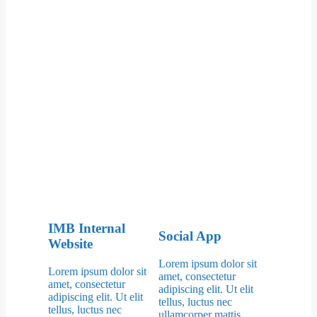
IMB Internal
Social App
Website
Lorem ipsum dolor sit
Lorem ipsum dolor sit
amet, consectetur
amet, consectetur
adipiscing elit. Ut elit
adipiscing elit. Ut elit
tellus, luctus nec
tellus, luctus nec
ullamcorper mattis.