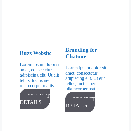
Branding for
Buzz Website
Chatoue
Lorem ipsum dolor sit
Lorem ipsum dolor sit
amet, consectetur
amet, consectetur
adipiscing elit. Ut elit
adipiscing elit. Ut elit
tellus, luctus nec
tellus, luctus nec
ullamcorper mattis.
ullamcorper mattis.
PROJECT
PROJECT
DETAILS
DETAILS