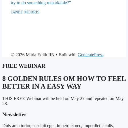
try to do something remarkable?”
JANET MORRIS
© 2026 Maria Edith IIN
• Built with
GeneratePress
FREE WEBINAR
8 GOLDEN RULES OM HOW TO FEEL
BETTER IN A EASY WAY
THIS FREE Webinar will be held on May 27 and repeated on May
28.
Newsletter
Duis arcu tortor, suscipit eget, imperdiet nec, imperdiet iaculis,