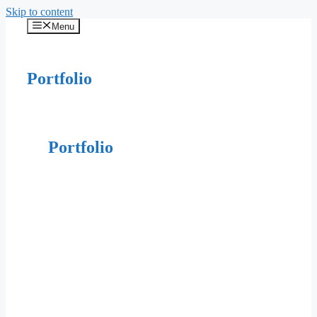
Skip to content
Menu
Portfolio
Portfolio